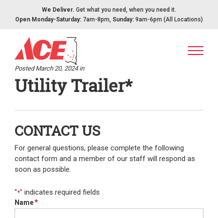
Skip to content
We Deliver.
Get what you need, when you need it.
Open Monday-Saturday:
7am-8pm,
Sunday:
9am-6pm (All Locations)
Posted March 20, 2024 in
Utility Trailer*
CONTACT US
For general questions, please complete the following
contact form and a member of our staff will respond as
soon as possible.
"
" indicates required fields
*
*
Name