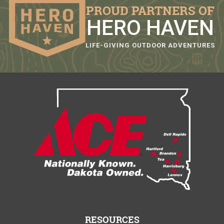
PROUD PARTNERS OF
HERO HAVEN
LIFE-GIVING OUTDOOR ADVENTURES
RESOURCES