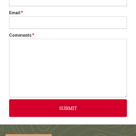
*
Email
*
Comments