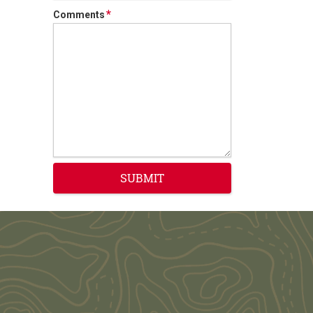
*
Comments