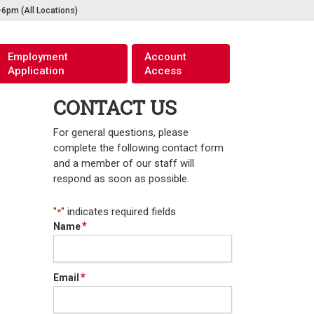
pm (All Locations)
Employment
Account
Application
Access
CONTACT US
For general questions, please
complete the following contact form
and a member of our staff will
respond as soon as possible.
"
" indicates required fields
*
*
Name
*
Email