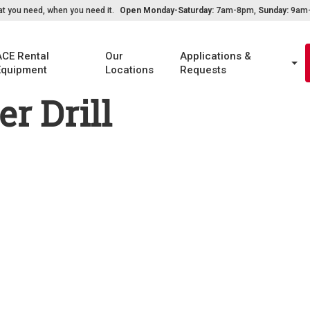
t you need, when you need it.
Open Monday-Saturday:
7am-8pm,
Sunday:
9am-6
ACE Rental
Our
Applications &
Equipment
Locations
Requests
r Drill