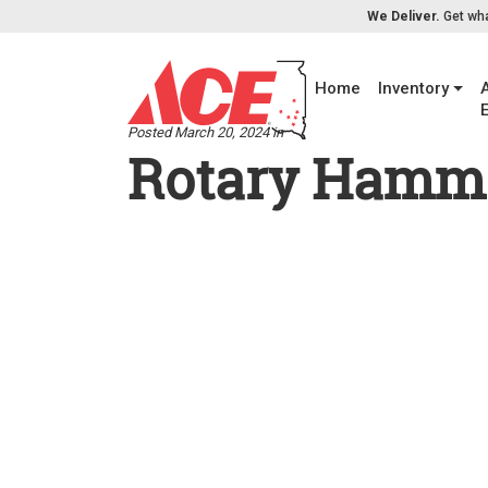
Skip to content
We Deliver.
Get wha
Home
Inventory
Posted March 20, 2024 in
Rotary Hamme