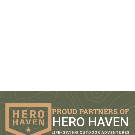
PROUD PARTNERS OF
HERO HAVEN
LIFE-GIVING OUTDOOR ADVENTURES