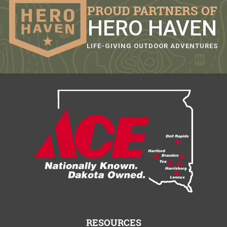
PROUD PARTNERS OF
HERO HAVEN
LIFE-GIVING OUTDOOR ADVENTURES
RESOURCES