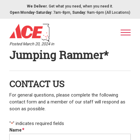
Skip to content
We Deliver.
Get what you need, when you need it.
Open Monday-Saturday:
7am-8pm,
Sunday:
9am-6pm (All Locations)
Posted March 20, 2024 in
Jumping Rammer*
CONTACT US
For general questions, please complete the following
contact form and a member of our staff will respond as
soon as possible.
"
" indicates required fields
*
*
Name