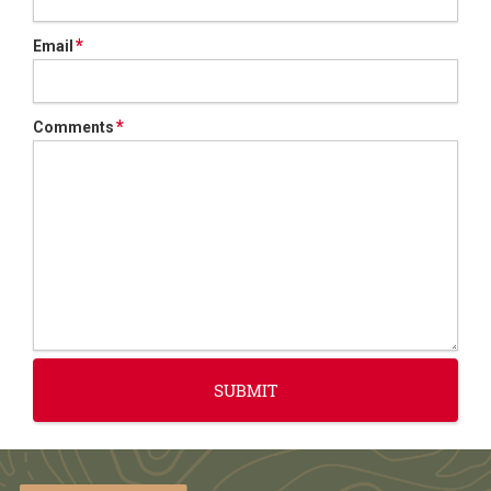
*
Email
*
Comments