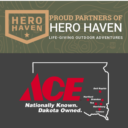
PROUD PARTNERS OF
HERO HAVEN
LIFE-GIVING OUTDOOR ADVENTURES