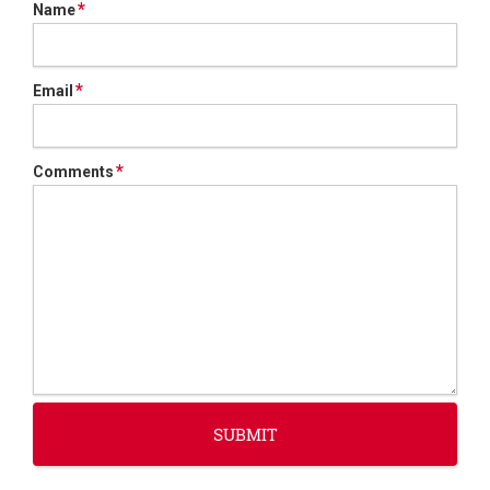
*
Name
*
Email
*
Comments