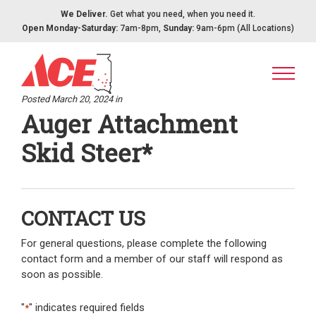
Skip to content
We Deliver.
Get what you need, when you need it.
Open Monday-Saturday:
7am-8pm,
Sunday:
9am-6pm (All Locations)
Posted March 20, 2024 in
Auger Attachment
Skid Steer*
CONTACT US
For general questions, please complete the following
contact form and a member of our staff will respond as
soon as possible.
"
" indicates required fields
*