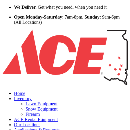
Skip to content
We Deliver.
Get what you need, when you need it.
Open Monday-Saturday:
7am-8pm,
Sunday:
9am-6pm
(All Locations)
Home
Inventory
Lawn Equipment
Snow Equipment
Firearm
ACE Rental Equipment
Our Locations
Applications & Requests