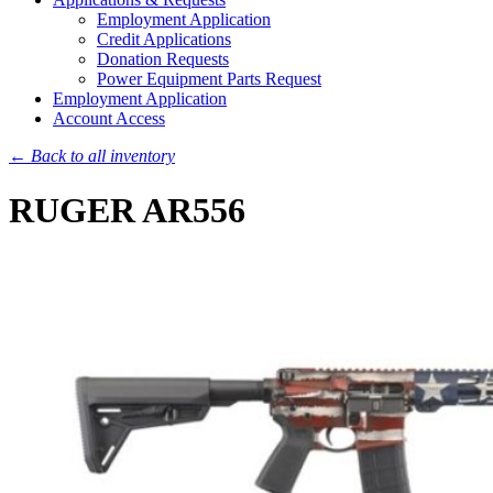
Employment Application
Credit Applications
Donation Requests
Power Equipment Parts Request
Employment Application
Account Access
← Back to all inventory
RUGER AR556