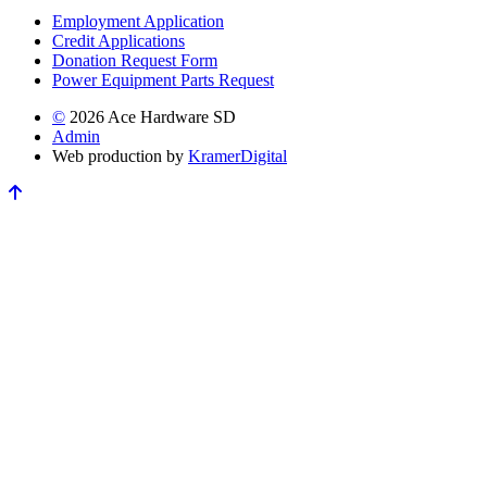
Employment Application
Credit Applications
Donation Request Form
Power Equipment Parts Request
©
2026 Ace Hardware SD
Admin
Web production by
Kramer
Digital