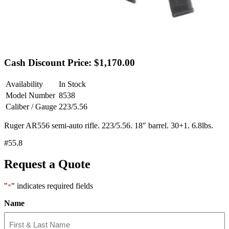
Cash Discount Price: $1,170.00
Availability
In Stock
Model Number
8538
Caliber / Gauge
223/5.56
Ruger AR556 semi-auto rifle. 223/5.56. 18″ barrel. 30+1. 6.8lbs.
#55.8
Request a Quote
"
" indicates required fields
*
Name