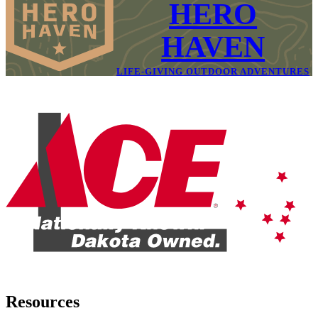
HERO
HAVEN
LIFE-GIVING OUTDOOR ADVENTURES
Resources