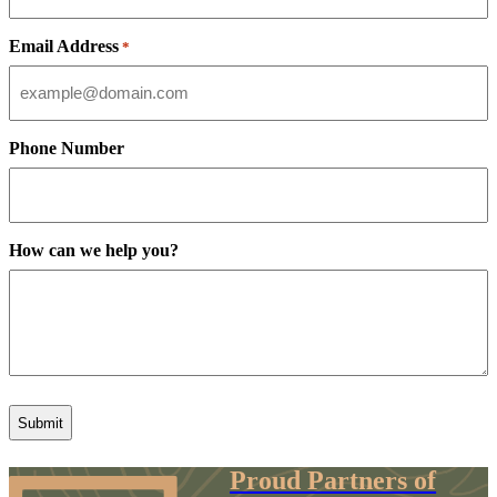
Email Address
*
Phone Number
How can we help you?
Proud Partners of