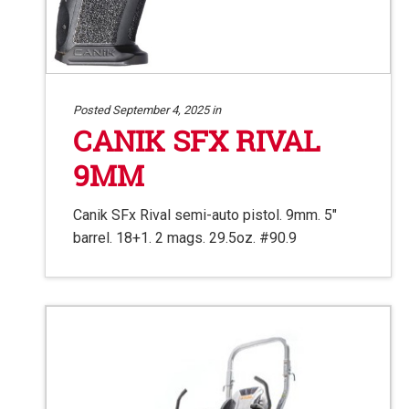
Posted September 4, 2025 in
CANIK SFX RIVAL
9MM
Canik SFx Rival semi-auto pistol. 9mm. 5″
barrel. 18+1. 2 mags. 29.5oz. #90.9