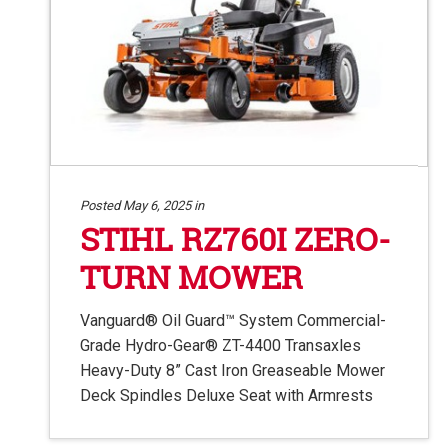
Posted May 6, 2025 in
STIHL RZ760I ZERO-
TURN MOWER
Vanguard® Oil Guard™ System Commercial-
Grade Hydro-Gear® ZT-4400 Transaxles
Heavy-Duty 8” Cast Iron Greaseable Mower
Deck Spindles Deluxe Seat with Armrests