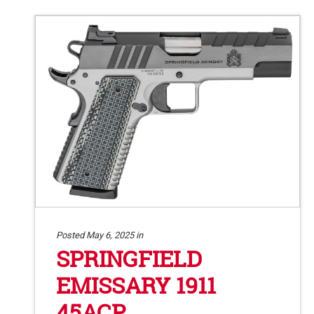
Posted May 6, 2025 in
SPRINGFIELD
EMISSARY 1911
45ACP