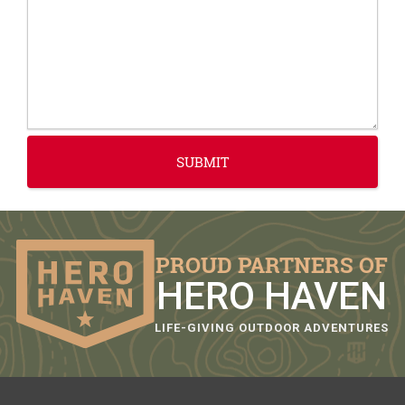
PROUD PARTNERS OF
HERO HAVEN
LIFE-GIVING OUTDOOR ADVENTURES