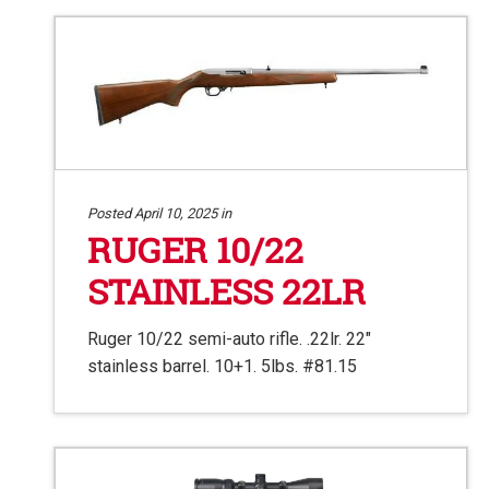
Posted April 10, 2025 in
RUGER 10/22
STAINLESS 22LR
Ruger 10/22 semi-auto rifle. .22lr. 22″
stainless barrel. 10+1. 5lbs. #81.15