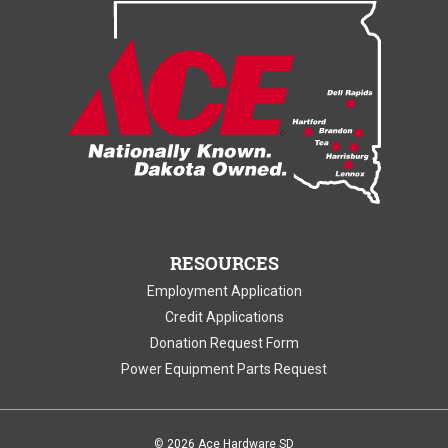
RESOURCES
Employment Application
Credit Applications
Donation Request Form
Power Equipment Parts Request
©
2026 Ace Hardware SD