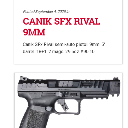
Posted September 4, 2025 in
CANIK SFX RIVAL
9MM
Canik SFx Rival semi-auto pistol. 9mm. 5″
barrel. 18+1. 2 mags. 29.5oz #90.10