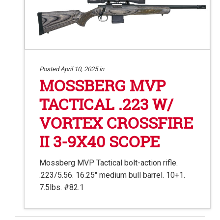
Posted April 10, 2025 in
MOSSBERG MVP
TACTICAL .223 W/
VORTEX CROSSFIRE
II 3-9X40 SCOPE
Mossberg MVP Tactical bolt-action rifle.
.223/5.56. 16.25″ medium bull barrel. 10+1.
7.5lbs. #82.1