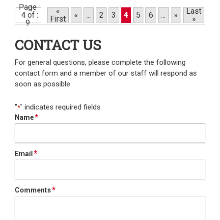
Page
«
Last
4 of
«
...
2
3
4
5
6
...
»
First
»
9
CONTACT US
For general questions, please complete the following
contact form and a member of our staff will respond as
soon as possible.
"
" indicates required fields
*
*
Name
*
Email
*
Comments