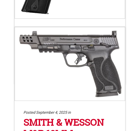
Posted September 9, 2025 in
KIMBER CUSTOM
LIBERTY 9MM
Kimber Custom Liberty semi-auto pistol.
9mm. 5″ barrel. 9+1. #92.11
Posted September 4, 2025 in
SMITH & WESSON