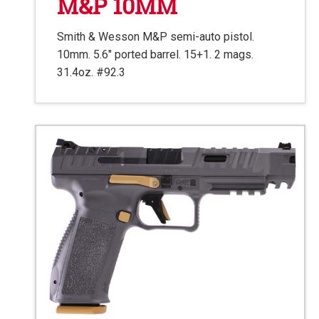
M&P 10MM
Smith & Wesson M&P semi-auto pistol.
10mm. 5.6″ ported barrel. 15+1. 2 mags.
31.4oz. #92.3