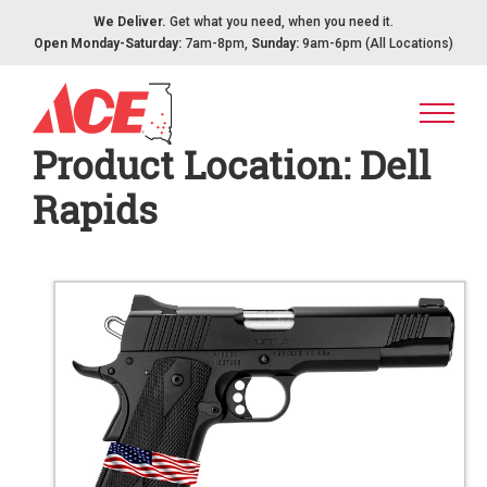
Skip to content
We Deliver.
Get what you need, when you need it.
Open Monday-Saturday:
7am-8pm,
Sunday:
9am-6pm (All Locations)
Product Location:
Dell
Rapids