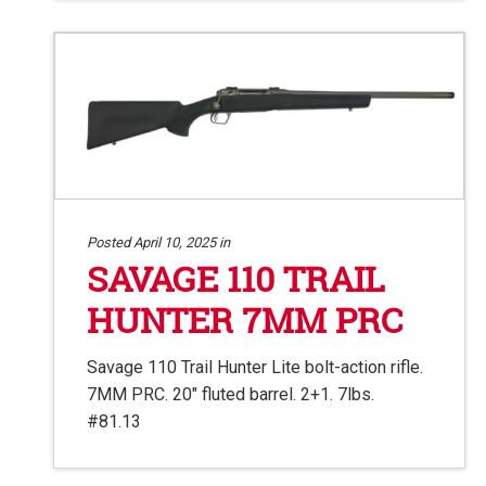
Posted April 10, 2025 in
SAVAGE 110 TRAIL
HUNTER 7MM PRC
Savage 110 Trail Hunter Lite bolt-action rifle.
7MM PRC. 20″ fluted barrel. 2+1. 7lbs.
#81.13