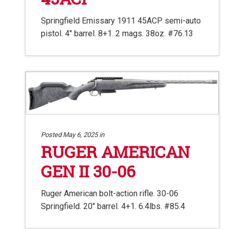
Springfield Emissary 1911 45ACP semi-auto
pistol. 4″ barrel. 8+1. 2 mags. 38oz. #76.13
Posted May 6, 2025 in
RUGER AMERICAN
GEN II 30-06
Ruger American bolt-action rifle. 30-06
Springfield. 20″ barrel. 4+1. 6.4lbs. #85.4